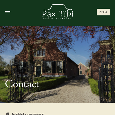
BOOK
Contact
Middelburgseweg 11