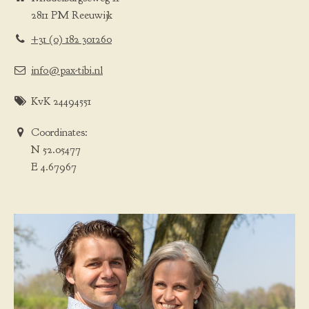
2811 PM Reeuwijk
+31 (0) 182 301260
info@pax-tibi.nl
KvK 24494551
Coordinates:
N 52.05477
E 4.67967