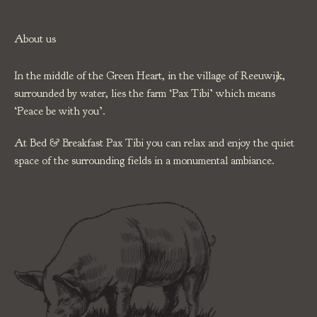
About us
In the middle of the Green Heart, in the village of Reeuwijk,
surrounded by water, lies the farm ‘Pax Tibi’ which means
‘Peace be with you’.
At Bed & Breakfast Pax Tibi you can relax and enjoy the quiet
space of the surrounding fields in a monumental ambiance.