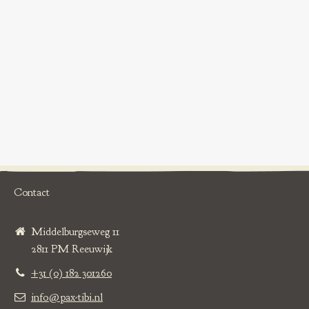
Contact
Middelburgseweg 11
2811 PM Reeuwijk
+31 (0) 182 301260
info@pax-tibi.nl